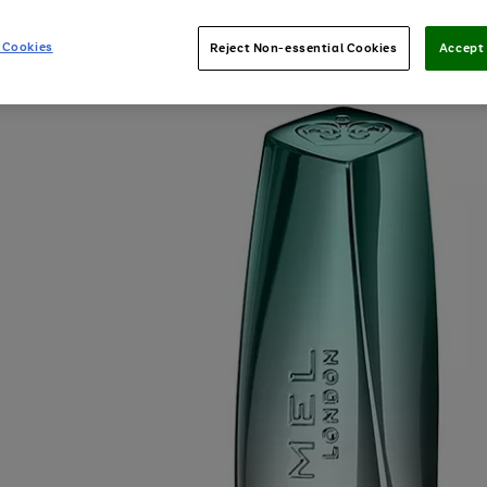
 Cookies
Reject Non-essential Cookies
Accept 