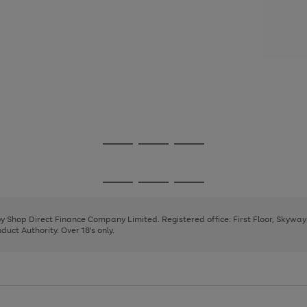
Go
Go
Go
to
to
to
page
page
page
Go
Go
Go
1
2
3
to
to
to
page
page
page
 by Shop Direct Finance Company Limited. Registered office: First Floor, Skywa
1
2
3
uct Authority. Over 18's only.