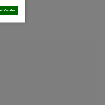
All Cookies