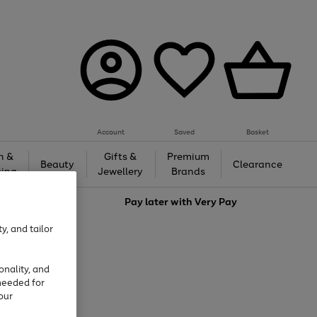
Account
Saved
Basket
h &
Gifts &
Premium
Beauty
Clearance
ing
Jewellery
Brands
love
Pay later with
Very Pay
y, and tailor
onality, and
needed for
our