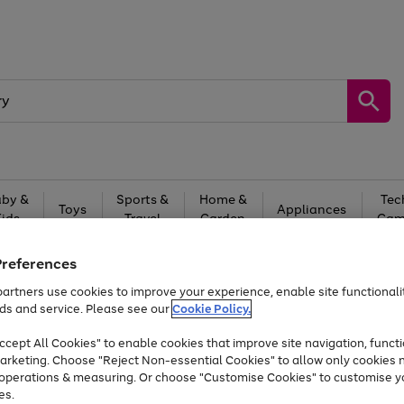
by &
Sports &
Home &
Tec
Toys
Appliances
Kids
Travel
Garden
Gam
Free
returns
Shop the
brands you 
Preferences
artners use cookies to improve your experience, enable site functionalit
At least 20% off selected Fashion and Sportswear
ds and service. Please see our
Cookie Policy.
cept All Cookies" to enable cookies that improve site navigation, functi
arketing. Choose "Reject Non-essential Cookies" to allow only cookies 
e operations & measuring. Or choose "Customise Cookies" to customise y
es.