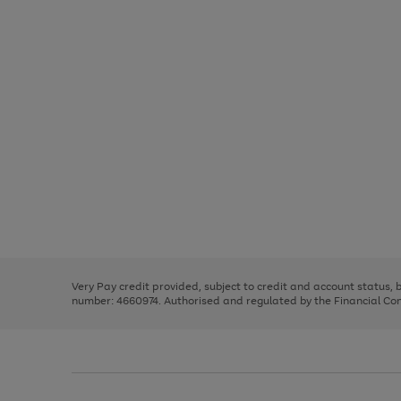
Use
Page
the
1
right
of
and
3
2
2
Use
Page
left
the
1
arrows
right
of
to
and
3
2
2
scroll
left
through
Very Pay credit provided, subject to credit and account status,
arrows
the
number: 4660974. Authorised and regulated by the Financial Cond
to
image
scroll
carousel
through
the
image
carousel