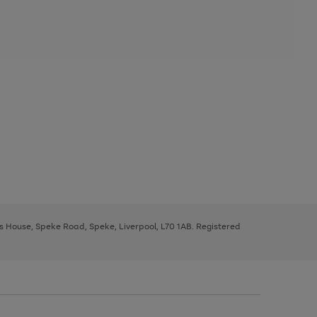
ys House, Speke Road, Speke, Liverpool, L70 1AB. Registered