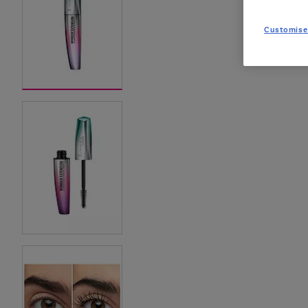
Customise