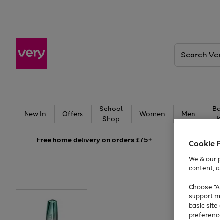
Search
Very
School
Ba
New In
Offers
Women
Men
Shop
Free
home delivery on orders £75+
Cookie 
We & our p
content, a
Choose "Ac
support m
basic sit
preferenc