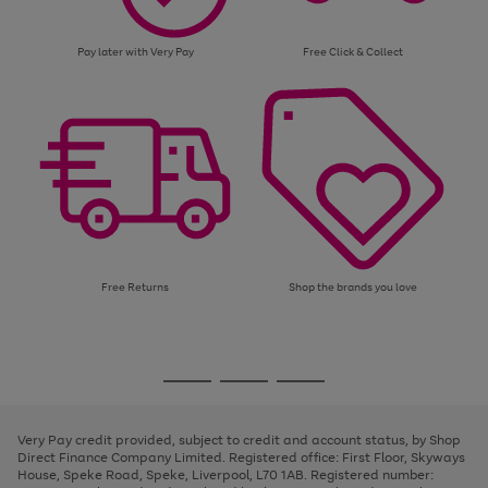
Pay later with Very Pay
Free Click & Collect
Free Returns
Shop the brands you love
Use
Page
the
1
Go
Go
Go
right
of
and
3
2
2
to
to
to
left
page
page
page
Very Pay credit provided, subject to credit and account status, by Shop
arrows
1
2
3
Direct Finance Company Limited. Registered office: First Floor, Skyways
to
House, Speke Road, Speke, Liverpool, L70 1AB. Registered number:
scroll