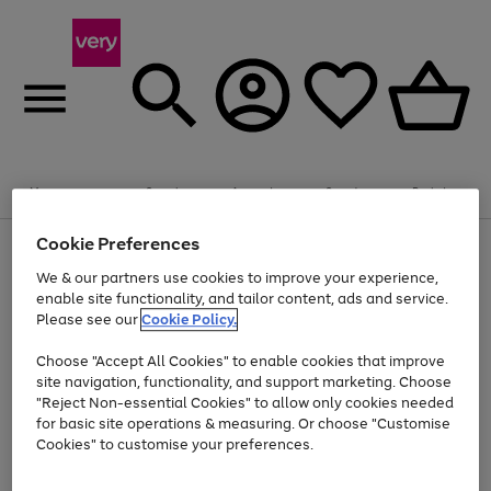
Summer fun together
Enjoy FREE standard home delivery on orders
Menu
Search
Account
Saved
Basket
£75+. Excludes large items
Cookie Preferences
Use
Page
Shop all
the
1
Bikes
Water Sports
Outdoor Toys
Family Games
We & our partners use cookies to improve your experience,
Up to 40% off selected Fashion and Sportswear
Kids essentials from £4
right
of
enable site functionality, and tailor content, ads and service.
and
4
2
1
Please see our
Cookie Policy.
Use
Page
left
the
1
arrows
Go
Go
Go
right
of
to
Choose "Accept All Cookies" to enable cookies that improve
to
to
to
and
3
scroll
site navigation, functionality, and support marketing. Choose
page
page
page
left
through
"Reject Non-essential Cookies" to allow only cookies needed
Use
Page
arrows
the
1
2
3
the
1
for basic site operations & measuring. Or choose "Customise
to
image
Go
Go
Go
Go
Go
Go
right
of
Cookies" to customise your preferences.
scroll
carousel
and
6
3
3
to
to
to
to
to
to
through
left
the
page
page
page
page
page
page
arrows