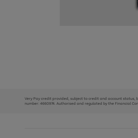
Use
Page
the
1
right
of
and
3
2
2
Use
Page
left
the
1
arrows
right
of
to
and
3
2
2
scroll
left
through
Very Pay credit provided, subject to credit and account status,
arrows
the
number: 4660974. Authorised and regulated by the Financial Cond
to
image
scroll
carousel
through
the
image
carousel