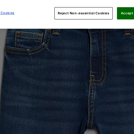
 Cookies
Reject Non-essential Cookies
Accept 