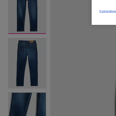
Customise