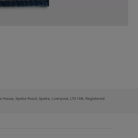
ys House, Speke Road, Speke, Liverpool, L70 1AB. Registered