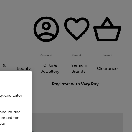
Account
Saved
Basket
h &
Gifts &
Premium
Beauty
Clearance
ing
Jewellery
Brands
love
Pay later with
Very Pay
y, and tailor
onality, and
needed for
our