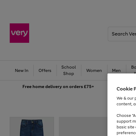
Search
Very
School
Ba
New In
Offers
Women
Men
Shop
Free
home delivery on orders £75+
Cookie 
We & our p
content, a
Choose "Ac
support m
basic sit
preferenc