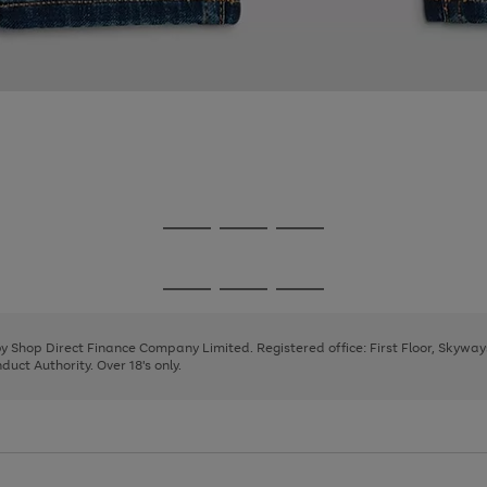
Go
Go
Go
to
to
to
page
page
page
Go
Go
Go
1
2
3
to
to
to
page
page
page
 by Shop Direct Finance Company Limited. Registered office: First Floor, Skywa
1
2
3
uct Authority. Over 18's only.