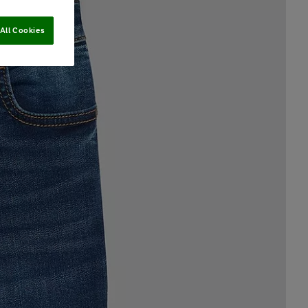
All Cookies