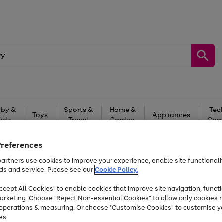
by &
Sports &
Home &
Tec
Toys
Appliances
Kids
Travel
Garden
Gam
Free
returns
Shop the
brands you 
Preferences
artners use cookies to improve your experience, enable site functionalit
Up to 40% off selected Fashion and Sportswear
ds and service. Please see our
Cookie Policy.
cept All Cookies" to enable cookies that improve site navigation, functi
arketing. Choose "Reject Non-essential Cookies" to allow only cookies 
e operations & measuring. Or choose "Customise Cookies" to customise y
es.