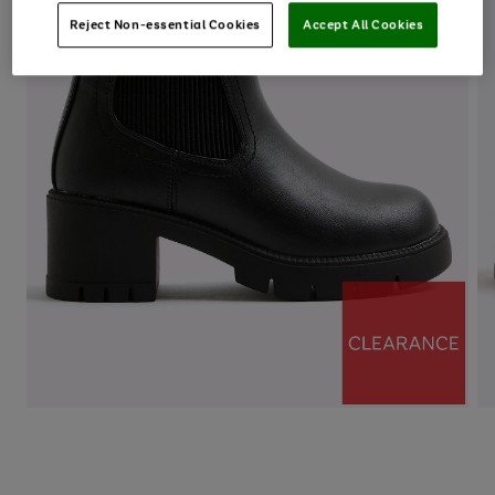
Reject Non-essential Cookies
Accept All Cookies