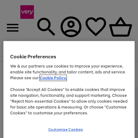
Menu
Search
Account
Saved
Basket
Cookie Preferences
We & our partners use cookies to improve your experience,
Use
Page
enable site functionality, and tailor content, ads and service.
the
1
Please see our
Cookie Policy.
Up to 40% off selected Fashion and Sportswear
right
of
and
4
2
1
Choose "Accept All Cookies" to enable cookies that improve
left
site navigation, functionality, and support marketing. Choose
arrows
to
"Reject Non-essential Cookies" to allow only cookies needed
scroll
for basic site operations & measuring. Or choose "Customise
through
Cookies" to customise your preferences.
the
image
carousel
Customise Cookies