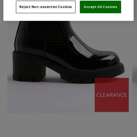
Reject Non-essential Cookies
Accept All Cookies