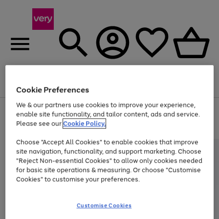
Menu
Search
Account
Saved
Basket
Cookie Preferences
We & our partners use cookies to improve your experience,
Use
Page
enable site functionality, and tailor content, ads and service.
the
1
Please see our
Cookie Policy.
Up to 40% off selected Fashion and Sportswear
right
of
and
4
2
1
Choose "Accept All Cookies" to enable cookies that improve
left
site navigation, functionality, and support marketing. Choose
arrows
to
"Reject Non-essential Cookies" to allow only cookies needed
scroll
for basic site operations & measuring. Or choose "Customise
through
Cookies" to customise your preferences.
the
image
carousel
Customise Cookies