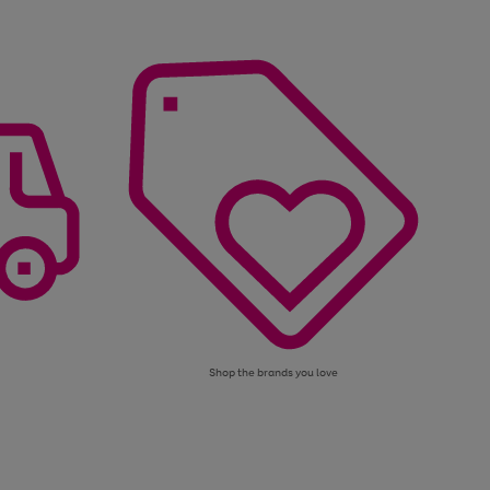
Shop the brands you love