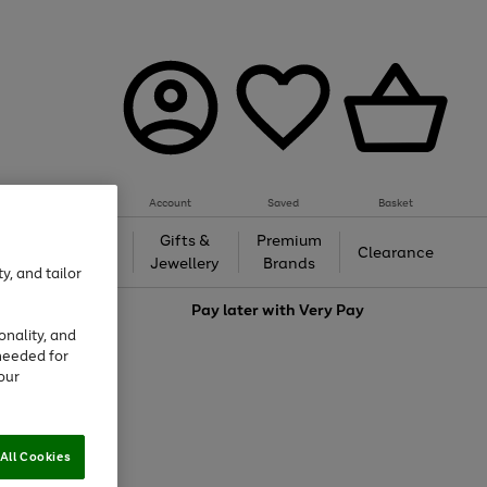
Account
Saved
Basket
h &
Gifts &
Premium
Beauty
Clearance
ing
Jewellery
Brands
y, and tailor
love
Pay later with
Very Pay
onality, and
needed for
our
All Cookies