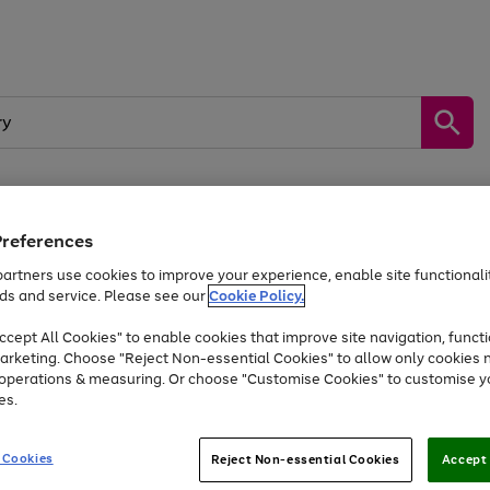
Preferences
by &
Sports &
Home &
Tec
Toys
Appliances
Kids
Travel
Garden
Gam
artners use cookies to improve your experience, enable site functionalit
ds and service. Please see our
Cookie Policy.
Free
returns
Shop the
brands you 
. Excludes large items
cept All Cookies" to enable cookies that improve site navigation, functi
At least 20% off selected Fashion and Sportswear
arketing. Choose "Reject Non-essential Cookies" to allow only cookies 
e operations & measuring. Or choose "Customise Cookies" to customise y
es.
Go
Go
Go
to
to
to
 Cookies
Reject Non-essential Cookies
Accept 
page
page
page
1
2
3