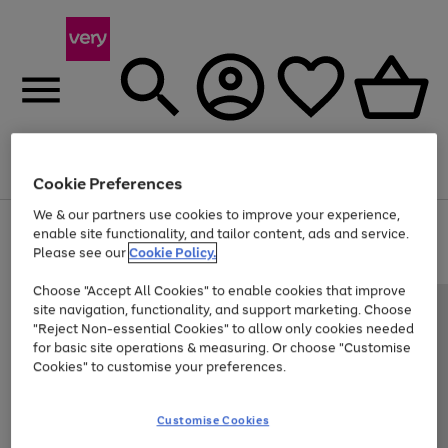
Menu
Search
Account
Saved
Basket
Cookie Preferences
We & our partners use cookies to improve your experience,
Use
Page
enable site functionality, and tailor content, ads and service.
the
1
Please see our
Cookie Policy.
Up to 40% off selected Fashion and Sportswear
right
of
and
4
2
1
Choose "Accept All Cookies" to enable cookies that improve
left
site navigation, functionality, and support marketing. Choose
arrows
to
"Reject Non-essential Cookies" to allow only cookies needed
scroll
for basic site operations & measuring. Or choose "Customise
through
Cookies" to customise your preferences.
the
image
carousel
Customise Cookies