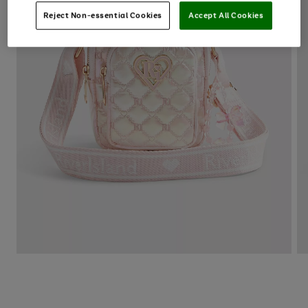
Reject Non-essential Cookies
Accept All Cookies