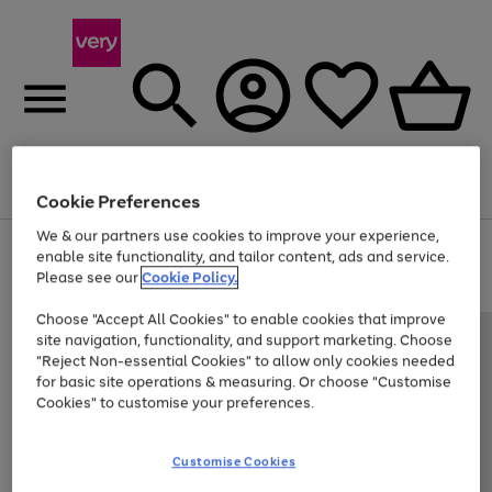
Menu
Search
Account
Saved
Basket
Cookie Preferences
We & our partners use cookies to improve your experience,
Use
Page
enable site functionality, and tailor content, ads and service.
the
1
Please see our
Cookie Policy.
Up to 40% off selected Fashion and Sportswear
right
of
and
4
2
1
Choose "Accept All Cookies" to enable cookies that improve
left
site navigation, functionality, and support marketing. Choose
arrows
to
"Reject Non-essential Cookies" to allow only cookies needed
scroll
for basic site operations & measuring. Or choose "Customise
through
Cookies" to customise your preferences.
the
image
carousel
Customise Cookies