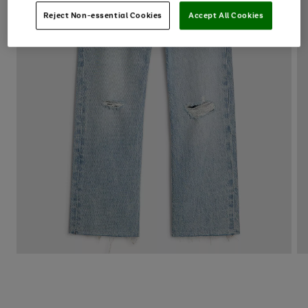
Reject Non-essential Cookies
Accept All Cookies