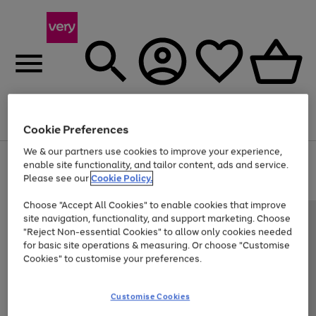
Menu
Search
Account
Saved
Basket
Cookie Preferences
We & our partners use cookies to improve your experience,
Use
Page
enable site functionality, and tailor content, ads and service.
the
1
Please see our
Cookie Policy.
Up to 40% off selected Fashion and Sportswear
right
of
and
4
2
1
Choose "Accept All Cookies" to enable cookies that improve
left
site navigation, functionality, and support marketing. Choose
arrows
to
"Reject Non-essential Cookies" to allow only cookies needed
scroll
for basic site operations & measuring. Or choose "Customise
through
Cookies" to customise your preferences.
the
image
carousel
Customise Cookies