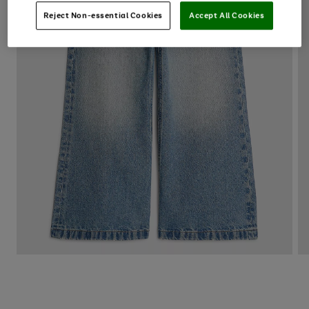
Reject Non-essential Cookies
Accept All Cookies