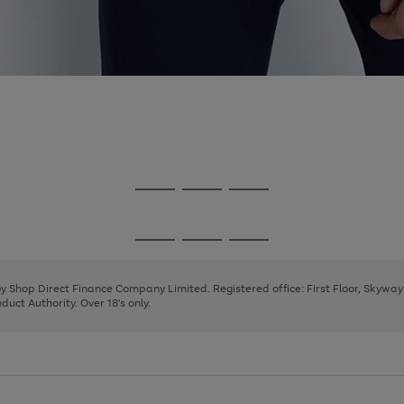
Go
Go
Go
to
to
to
page
page
page
Go
Go
Go
1
2
3
to
to
to
page
page
page
 by Shop Direct Finance Company Limited. Registered office: First Floor, Skywa
1
2
3
uct Authority. Over 18's only.