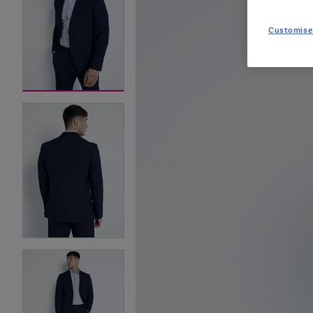
Customise