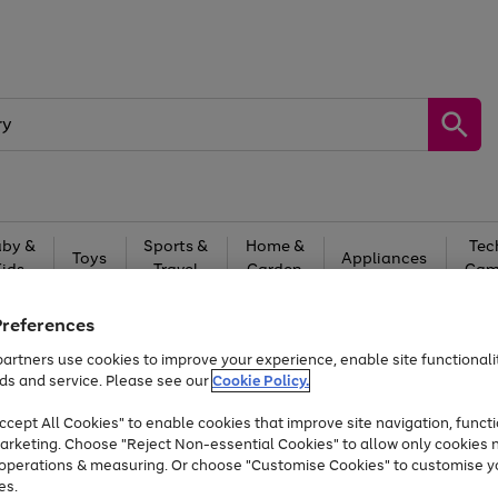
by &
Sports &
Home &
Tec
Toys
Appliances
Kids
Travel
Garden
Gam
Free
returns
Shop the
brands you 
Preferences
artners use cookies to improve your experience, enable site functionalit
At least 20% off selected Fashion and Sportswear
ds and service. Please see our
Cookie Policy.
cept All Cookies" to enable cookies that improve site navigation, functi
arketing. Choose "Reject Non-essential Cookies" to allow only cookies 
e operations & measuring. Or choose "Customise Cookies" to customise y
es.