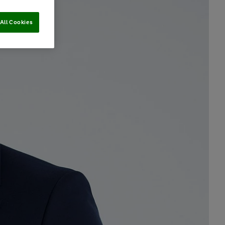
All Cookies