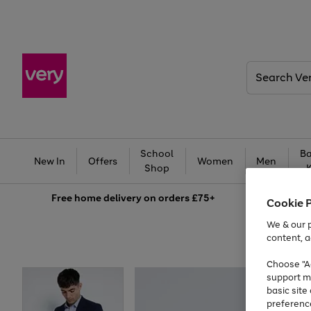
Search
Very
School
Ba
New In
Offers
Women
Men
Shop
Free
home delivery on orders £75+
Cookie 
We & our p
content, a
Choose "Ac
support m
basic sit
preferenc