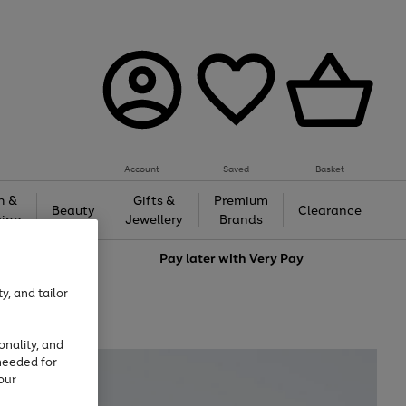
Account
Saved
Basket
h &
Gifts &
Premium
Beauty
Clearance
ing
Jewellery
Brands
love
Pay later with
Very Pay
y, and tailor
onality, and
needed for
our