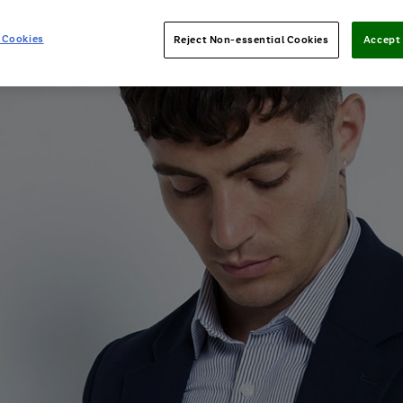
 Cookies
Reject Non-essential Cookies
Accept 