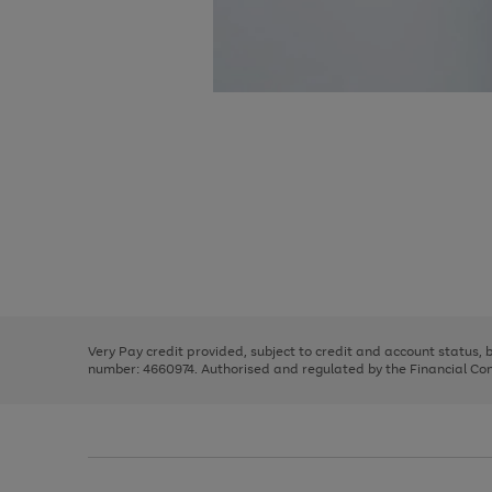
Use
Page
the
1
right
of
and
3
2
2
Use
Page
left
the
1
arrows
right
of
to
and
3
2
2
scroll
left
through
Very Pay credit provided, subject to credit and account status,
arrows
the
number: 4660974. Authorised and regulated by the Financial Cond
to
image
scroll
carousel
through
the
image
carousel