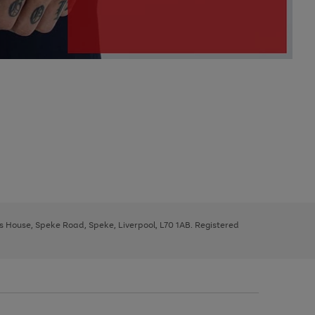
ys House, Speke Road, Speke, Liverpool, L70 1AB. Registered