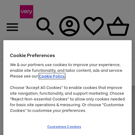
Menu
Search
Account
Saved
Basket
Cookie Preferences
We & our partners use cookies to improve your experience,
Use
Page
enable site functionality, and tailor content, ads and service.
the
1
Please see our
Cookie Policy.
At least 20% off selected Fashion and Sportswear
right
of
and
4
2
1
Choose "Accept All Cookies" to enable cookies that improve
left
site navigation, functionality, and support marketing. Choose
arrows
to
"Reject Non-essential Cookies" to allow only cookies needed
scroll
for basic site operations & measuring. Or choose "Customise
through
Cookies" to customise your preferences.
the
image
carousel
Customise Cookies