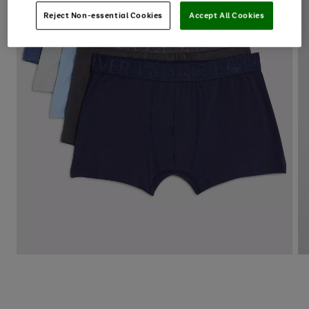
Reject Non-essential Cookies
Accept All Cookies