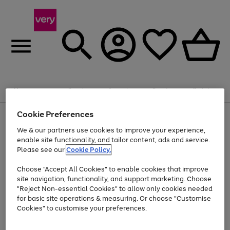
Summer fun together
Enjoy FREE standard home delivery on orders
Menu
Search
Account
Saved
Basket
£75+. Excludes large items
Cookie Preferences
Use
Page
Shop all
the
1
Bikes
Water Sports
Outdoor Toys
Family Games
We & our partners use cookies to improve your experience,
At least 20% off selected Fashion and Sportswear
Kids essentials from £4
right
of
enable site functionality, and tailor content, ads and service.
and
4
2
1
Please see our
Cookie Policy.
Use
Page
left
the
1
arrows
Go
Go
Go
right
of
to
Choose "Accept All Cookies" to enable cookies that improve
to
to
to
and
3
scroll
site navigation, functionality, and support marketing. Choose
page
page
page
left
through
"Reject Non-essential Cookies" to allow only cookies needed
Use
Page
arrows
the
1
2
3
the
1
for basic site operations & measuring. Or choose "Customise
to
image
Go
Go
Go
Go
Go
Go
right
of
Cookies" to customise your preferences.
scroll
carousel
and
6
3
3
to
to
to
to
to
to
through
left
the
page
page
page
page
page
page
arrows