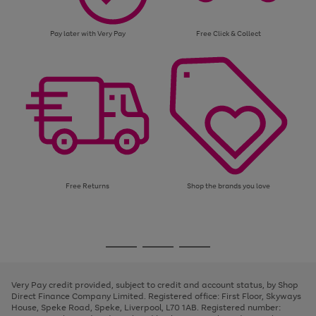
Pay later with Very Pay
Free Click & Collect
Free Returns
Shop the brands you love
Use
Page
the
1
Go
Go
Go
right
of
and
3
2
2
to
to
to
left
page
page
page
Very Pay credit provided, subject to credit and account status, by Shop
arrows
1
2
3
Direct Finance Company Limited. Registered office: First Floor, Skyways
to
House, Speke Road, Speke, Liverpool, L70 1AB. Registered number:
scroll