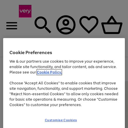
Menu
Search
Account
Saved
Basket
Cookie Preferences
We & our partners use cookies to improve your experience,
Use
Page
enable site functionality, and tailor content, ads and service.
the
1
Please see our
Cookie Policy.
At least 20% off selected Fashion and Sportswear
right
of
and
4
2
1
Choose "Accept All Cookies" to enable cookies that improve
left
site navigation, functionality, and support marketing. Choose
arrows
to
"Reject Non-essential Cookies" to allow only cookies needed
scroll
for basic site operations & measuring. Or choose "Customise
through
Cookies" to customise your preferences.
the
image
carousel
Customise Cookies