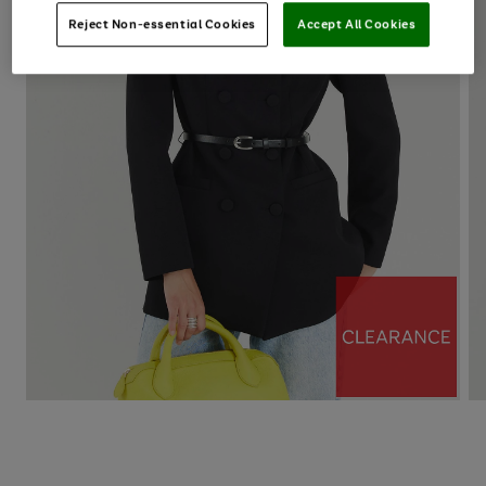
Reject Non-essential Cookies
Accept All Cookies