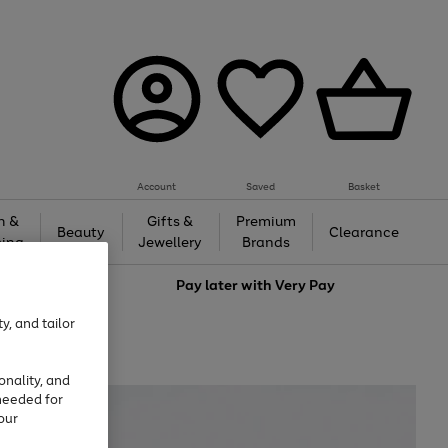
Account
Saved
Basket
h &
Gifts &
Premium
Beauty
Clearance
ing
Jewellery
Brands
love
Pay later with
Very Pay
y, and tailor
onality, and
needed for
our