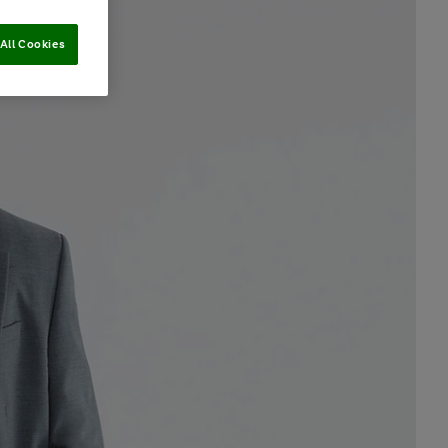
All Cookies