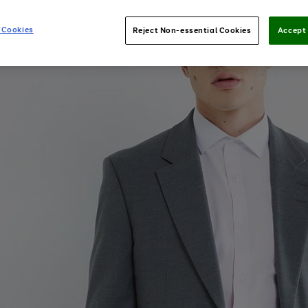
 Cookies
Reject Non-essential Cookies
Accept 