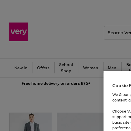
Search
Very
School
Ba
New In
Offers
Women
Men
Shop
Free
home delivery on orders £75+
Cookie 
We & our p
content, a
Choose "Ac
support m
basic sit
preferenc