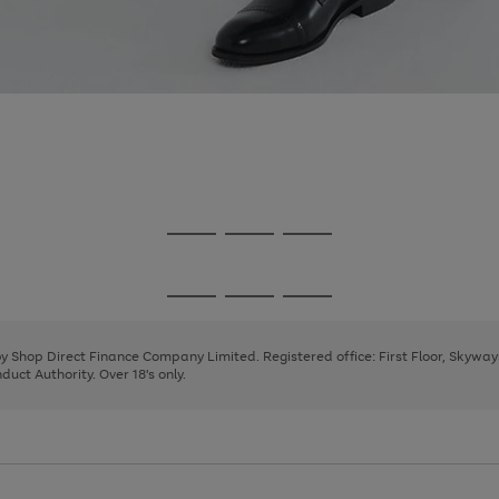
Go
Go
Go
to
to
to
page
page
page
Go
Go
Go
1
2
3
to
to
to
page
page
page
 by Shop Direct Finance Company Limited. Registered office: First Floor, Skywa
1
2
3
uct Authority. Over 18's only.