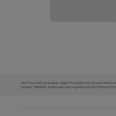
Use
Page
the
1
right
of
and
3
2
2
Use
Page
left
the
1
arrows
right
of
to
and
3
2
2
scroll
left
through
Very Pay credit provided, subject to credit and account status,
arrows
the
number: 4660974. Authorised and regulated by the Financial Cond
to
image
scroll
carousel
through
the
image
carousel