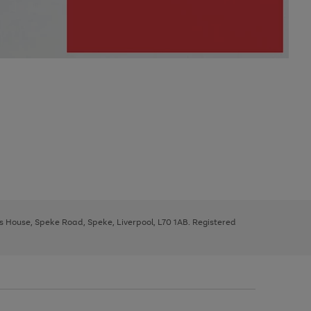
ys House, Speke Road, Speke, Liverpool, L70 1AB. Registered