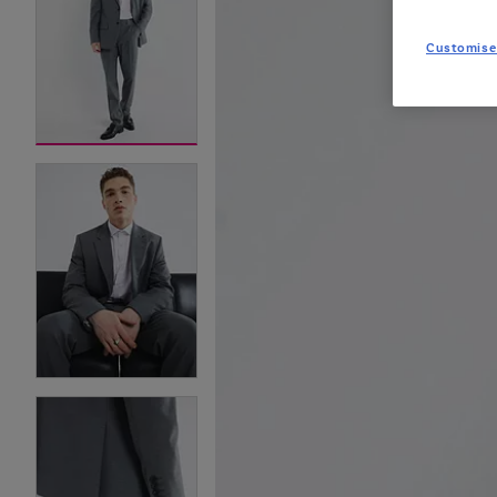
Customise