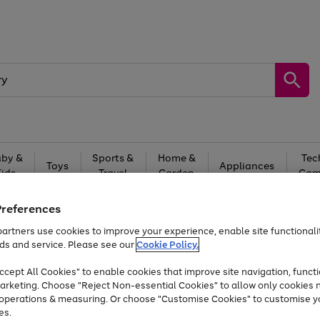
by &
Sports &
Home &
Tec
Toys
Appliances
Kids
Travel
Garden
Gam
Free
returns
Shop the
brands you 
Preferences
artners use cookies to improve your experience, enable site functionalit
At least 20% off selected Fashion and Sportswear
ds and service. Please see our
Cookie Policy.
cept All Cookies" to enable cookies that improve site navigation, functi
arketing. Choose "Reject Non-essential Cookies" to allow only cookies 
e operations & measuring. Or choose "Customise Cookies" to customise y
es.