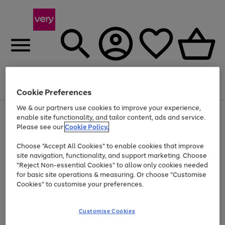
Menu
Search
Account
Saved
Basket
Cookie Preferences
We & our partners use cookies to improve your experience,
Use
Page
enable site functionality, and tailor content, ads and service.
the
1
Please see our
Cookie Policy.
At least 20% off selected Fashion and Sportswear
right
of
and
4
2
1
Choose "Accept All Cookies" to enable cookies that improve
left
site navigation, functionality, and support marketing. Choose
arrows
to
"Reject Non-essential Cookies" to allow only cookies needed
scroll
for basic site operations & measuring. Or choose "Customise
through
Cookies" to customise your preferences.
the
image
carousel
Customise Cookies