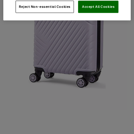
Reject Non-essential Cookies
Accept All Cookies