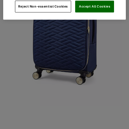
Reject Non-essential Cookies
Accept All Cookies