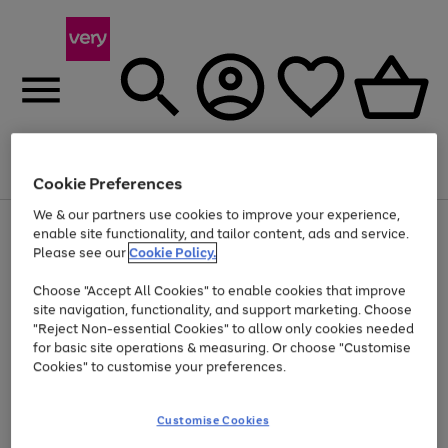
Menu
Search
Account
Saved
Basket
Cookie Preferences
We & our partners use cookies to improve your experience,
Use
Page
enable site functionality, and tailor content, ads and service.
the
1
Please see our
Cookie Policy.
At least 20% off selected Fashion and Sportswear
right
of
and
4
2
1
Choose "Accept All Cookies" to enable cookies that improve
left
site navigation, functionality, and support marketing. Choose
arrows
to
"Reject Non-essential Cookies" to allow only cookies needed
scroll
for basic site operations & measuring. Or choose "Customise
through
Cookies" to customise your preferences.
the
image
carousel
Customise Cookies