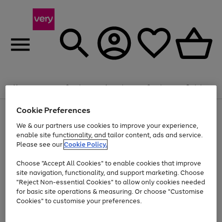
Summer fun together
Enjoy FREE standard home delivery on orders
Menu
Search
Account
Saved
Basket
£75+. Excludes large items
Cookie Preferences
Use
Page
Shop all
the
1
Bikes
Water Sports
Outdoor Toys
Family Games
We & our partners use cookies to improve your experience,
Up to 40% off selected Fashion and Sportswear
Kids essentials from £4
right
of
enable site functionality, and tailor content, ads and service.
and
4
2
1
Please see our
Cookie Policy.
Use
Page
left
the
1
arrows
Go
Go
Go
right
of
to
Choose "Accept All Cookies" to enable cookies that improve
to
to
to
and
3
scroll
site navigation, functionality, and support marketing. Choose
page
page
page
left
through
"Reject Non-essential Cookies" to allow only cookies needed
Use
Page
arrows
the
1
2
3
the
1
for basic site operations & measuring. Or choose "Customise
to
image
Go
Go
Go
Go
Go
Go
right
of
Cookies" to customise your preferences.
scroll
carousel
and
6
3
3
to
to
to
to
to
to
through
left
the
page
page
page
page
page
page
arrows