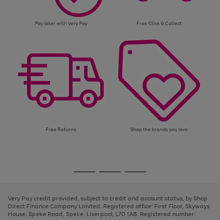
Pay later with Very Pay
Free Click & Collect
Free Returns
Shop the brands you love
Use
Page
the
1
Go
Go
Go
right
of
and
3
2
2
to
to
to
left
page
page
page
Very Pay credit provided, subject to credit and account status, by Shop
arrows
1
2
3
Direct Finance Company Limited. Registered office: First Floor, Skyways
to
House, Speke Road, Speke, Liverpool, L70 1AB. Registered number:
scroll