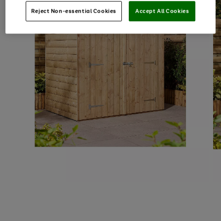
Reject Non-essential Cookies
Accept All Cookies