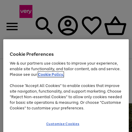
Menu
Search
Account
Saved
Basket
Cookie Preferences
We & our partners use cookies to improve your experience,
Use
Page
enable site functionality, and tailor content, ads and service.
the
1
Please see our
Cookie Policy.
Up to 40% off selected Fashion and Sportswear
right
of
and
4
2
1
Choose "Accept All Cookies" to enable cookies that improve
left
site navigation, functionality, and support marketing. Choose
arrows
to
"Reject Non-essential Cookies" to allow only cookies needed
scroll
for basic site operations & measuring. Or choose "Customise
through
Cookies" to customise your preferences.
the
image
carousel
Customise Cookies