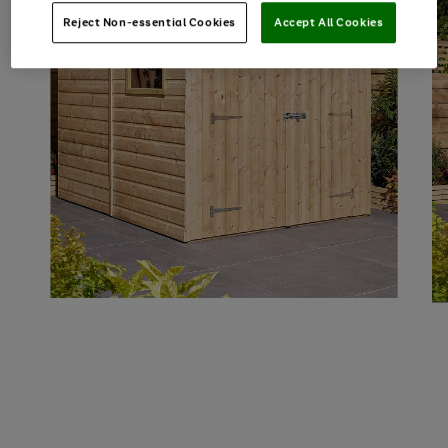
Reject Non-essential Cookies
Accept All Cookies