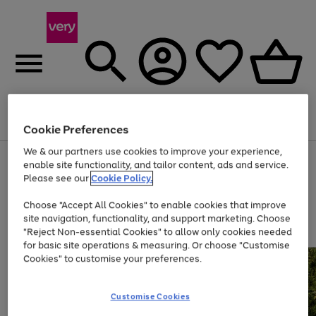
Menu
Search
Account
Saved
Basket
Cookie Preferences
We & our partners use cookies to improve your experience,
Use
Page
enable site functionality, and tailor content, ads and service.
the
1
Please see our
Cookie Policy.
At least 20% off selected Fashion and Sportswear
right
of
and
4
2
1
Choose "Accept All Cookies" to enable cookies that improve
left
site navigation, functionality, and support marketing. Choose
arrows
to
"Reject Non-essential Cookies" to allow only cookies needed
scroll
for basic site operations & measuring. Or choose "Customise
through
Cookies" to customise your preferences.
the
image
carousel
Customise Cookies