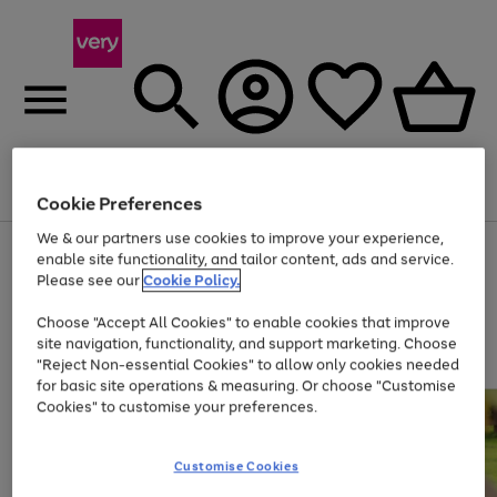
Menu
Search
Account
Saved
Basket
Cookie Preferences
We & our partners use cookies to improve your experience,
Use
Page
enable site functionality, and tailor content, ads and service.
the
1
Please see our
Cookie Policy.
Up to 40% off selected Fashion and Sportswear
right
of
and
4
2
1
Choose "Accept All Cookies" to enable cookies that improve
left
site navigation, functionality, and support marketing. Choose
arrows
to
"Reject Non-essential Cookies" to allow only cookies needed
scroll
for basic site operations & measuring. Or choose "Customise
through
Cookies" to customise your preferences.
the
image
carousel
Customise Cookies