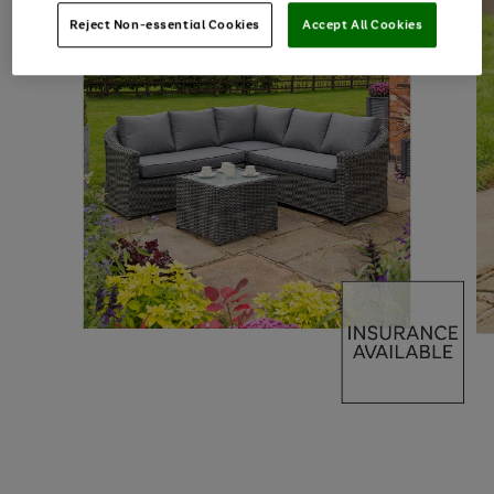
Reject Non-essential Cookies
Accept All Cookies