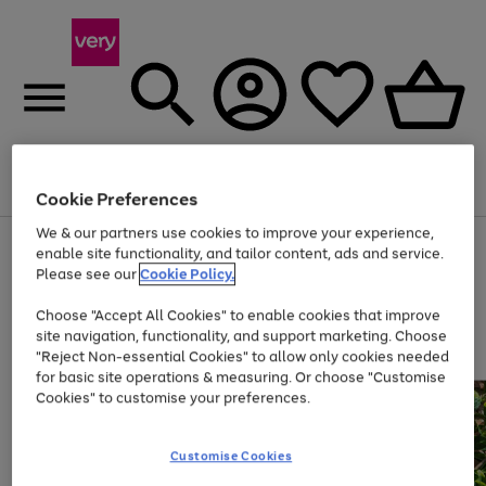
Menu
Search
Account
Saved
Basket
Cookie Preferences
We & our partners use cookies to improve your experience,
Use
Page
enable site functionality, and tailor content, ads and service.
the
1
Please see our
Cookie Policy.
At least 20% off selected Fashion and Sportswear
right
of
and
4
2
1
Choose "Accept All Cookies" to enable cookies that improve
left
site navigation, functionality, and support marketing. Choose
arrows
to
"Reject Non-essential Cookies" to allow only cookies needed
scroll
for basic site operations & measuring. Or choose "Customise
through
Cookies" to customise your preferences.
the
image
carousel
Customise Cookies