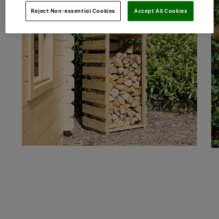
Reject Non-essential Cookies
Accept All Cookies