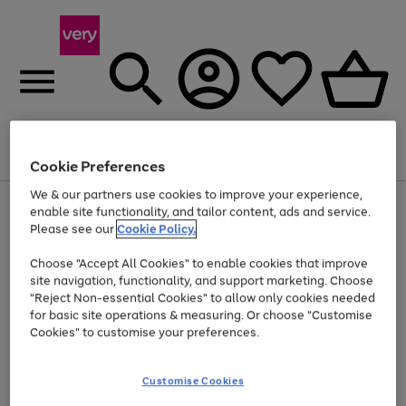
Menu
Search
Account
Saved
Basket
Cookie Preferences
We & our partners use cookies to improve your experience,
Use
Page
enable site functionality, and tailor content, ads and service.
the
1
Please see our
Cookie Policy.
At least 20% off selected Fashion and Sportswear
right
of
and
4
2
1
Choose "Accept All Cookies" to enable cookies that improve
left
site navigation, functionality, and support marketing. Choose
arrows
to
"Reject Non-essential Cookies" to allow only cookies needed
scroll
for basic site operations & measuring. Or choose "Customise
through
Cookies" to customise your preferences.
the
image
carousel
Customise Cookies