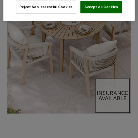
Reject Non-essential Cookies
Accept All Cookies