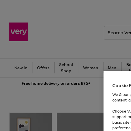
Search
Very
School
Ba
New In
Offers
Women
Men
Shop
Free
home delivery on orders £75+
Cookie 
We & our p
content, a
Choose "Ac
support m
basic sit
preferenc