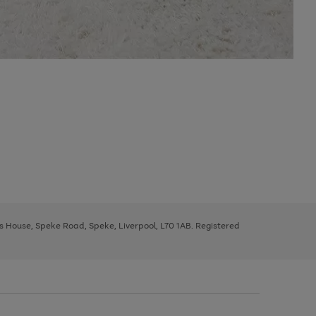
ys House, Speke Road, Speke, Liverpool, L70 1AB. Registered