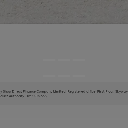
Go
Go
Go
to
to
to
page
page
page
Go
Go
Go
1
2
3
to
to
to
page
page
page
 by Shop Direct Finance Company Limited. Registered office: First Floor, Skywa
1
2
3
uct Authority. Over 18's only.