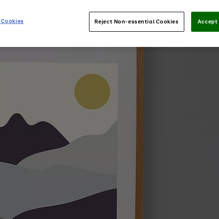
 Cookies
Reject Non-essential Cookies
Accept 