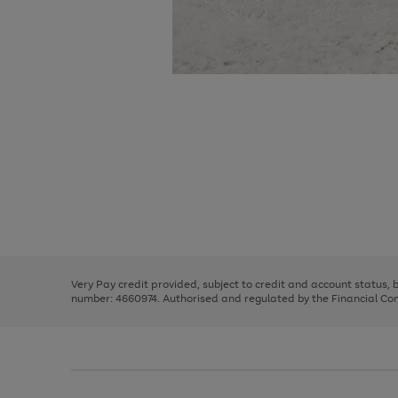
Use
Page
the
1
right
of
and
3
2
2
Use
Page
left
the
1
arrows
right
of
to
and
3
2
2
scroll
left
through
Very Pay credit provided, subject to credit and account status,
arrows
the
number: 4660974. Authorised and regulated by the Financial Cond
to
image
scroll
carousel
through
the
image
carousel