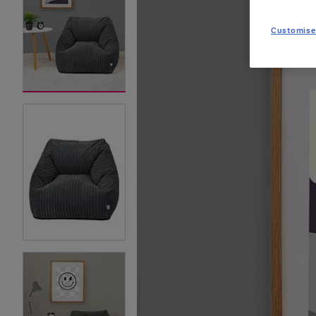
Customise