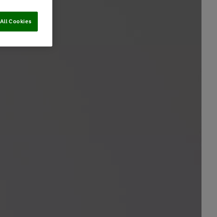
All Cookies