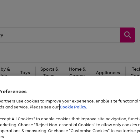
by &
Sports &
Home &
Tec
Toys
Appliances
Kids
Travel
Garden
Gam
Free
returns
Shop the
brands you 
Preferences
artners use cookies to improve your experience, enable site functionalit
Up to 40% off selected Fashion and Sportswear
ds and service. Please see our
Cookie Policy.
cept All Cookies" to enable cookies that improve site navigation, functi
arketing. Choose "Reject Non-essential Cookies" to allow only cookies 
e operations & measuring. Or choose "Customise Cookies" to customise y
es.