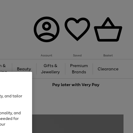
Account
Saved
Basket
h &
Gifts &
Premium
Beauty
Clearance
ing
Jewellery
Brands
love
Pay later with
Very Pay
y, and tailor
onality, and
needed for
our