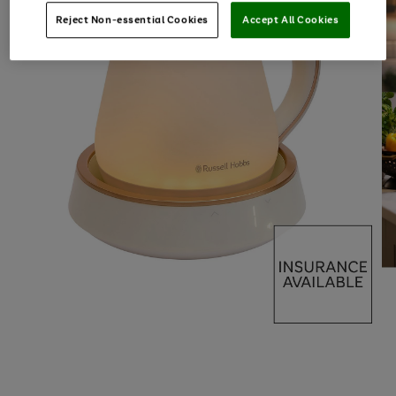
Reject Non-essential Cookies
Accept All Cookies