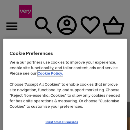
Menu
Search
Account
Saved
Basket
Cookie Preferences
We & our partners use cookies to improve your experience,
Use
Page
enable site functionality, and tailor content, ads and service.
the
1
Please see our
Cookie Policy.
Up to 40% off selected Fashion and Sportswear
right
of
and
4
2
1
Choose "Accept All Cookies" to enable cookies that improve
left
site navigation, functionality, and support marketing. Choose
arrows
to
"Reject Non-essential Cookies" to allow only cookies needed
scroll
for basic site operations & measuring. Or choose "Customise
through
Cookies" to customise your preferences.
the
image
carousel
Customise Cookies