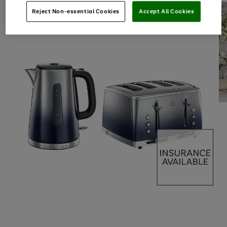
Reject Non-essential Cookies
Accept All Cookies