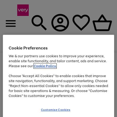
Menu
Search
Account
Saved
Basket
Cookie Preferences
We & our partners use cookies to improve your experience,
Use
Page
enable site functionality, and tailor content, ads and service.
the
1
Please see our
Cookie Policy.
At least 20% off selected Fashion and Sportswear
right
of
and
4
2
1
Choose "Accept All Cookies" to enable cookies that improve
left
site navigation, functionality, and support marketing. Choose
arrows
to
"Reject Non-essential Cookies" to allow only cookies needed
scroll
for basic site operations & measuring. Or choose "Customise
through
Cookies" to customise your preferences.
the
image
carousel
Customise Cookies