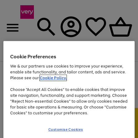
Menu
Search
Account
Saved
Basket
Cookie Preferences
We & our partners use cookies to improve your experience,
Use
Page
enable site functionality, and tailor content, ads and service.
the
1
Please see our
Cookie Policy.
Up to 40% off selected Fashion and Sportswear
right
of
and
4
2
1
Choose "Accept All Cookies" to enable cookies that improve
left
site navigation, functionality, and support marketing. Choose
arrows
to
"Reject Non-essential Cookies" to allow only cookies needed
scroll
for basic site operations & measuring. Or choose "Customise
through
Cookies" to customise your preferences.
the
image
carousel
Customise Cookies