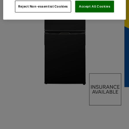
Reject Non-essential Cookies
Accept All Cookies