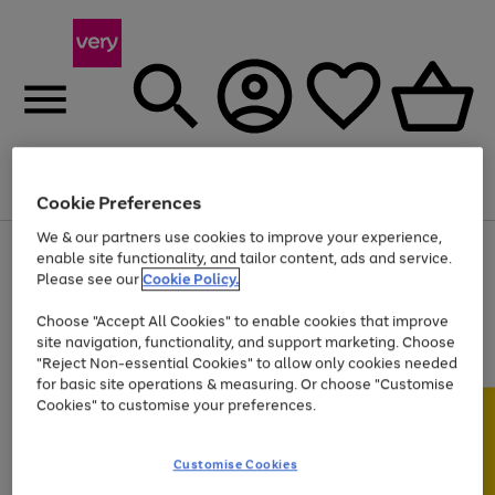
Menu
Search
Account
Saved
Basket
Cookie Preferences
We & our partners use cookies to improve your experience,
Use
Page
enable site functionality, and tailor content, ads and service.
the
1
Please see our
Cookie Policy.
At least 20% off selected Fashion and Sportswear
right
of
and
4
2
1
Choose "Accept All Cookies" to enable cookies that improve
left
site navigation, functionality, and support marketing. Choose
arrows
to
"Reject Non-essential Cookies" to allow only cookies needed
scroll
for basic site operations & measuring. Or choose "Customise
through
Cookies" to customise your preferences.
the
image
carousel
Customise Cookies