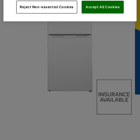
Reject Non-essential Cookies
Accept All Cookies