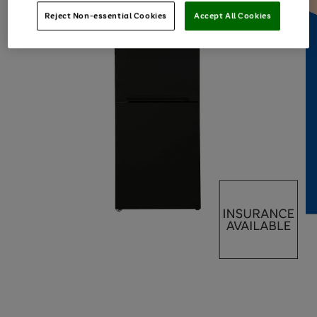
Reject Non-essential Cookies
Accept All Cookies