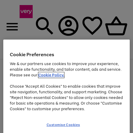
Menu
Search
Account
Saved
Basket
Cookie Preferences
We & our partners use cookies to improve your experience,
Use
Page
enable site functionality, and tailor content, ads and service.
the
1
Please see our
Cookie Policy.
Up to 40% off selected Fashion and Sportswear
right
of
and
4
2
1
Choose "Accept All Cookies" to enable cookies that improve
left
site navigation, functionality, and support marketing. Choose
arrows
to
"Reject Non-essential Cookies" to allow only cookies needed
scroll
for basic site operations & measuring. Or choose "Customise
through
Cookies" to customise your preferences.
the
image
carousel
Customise Cookies