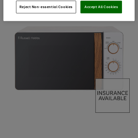
Reject Non-essential Cookies
Accept All Cookies