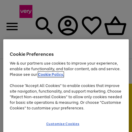
Menu
Search
Account
Saved
Basket
Cookie Preferences
We & our partners use cookies to improve your experience,
Use
Page
enable site functionality, and tailor content, ads and service.
the
1
Please see our
Cookie Policy.
At least 20% off selected Fashion and Sportswear
right
of
and
4
2
1
Choose "Accept All Cookies" to enable cookies that improve
left
site navigation, functionality, and support marketing. Choose
arrows
to
"Reject Non-essential Cookies" to allow only cookies needed
scroll
for basic site operations & measuring. Or choose "Customise
through
Cookies" to customise your preferences.
the
image
carousel
Customise Cookies