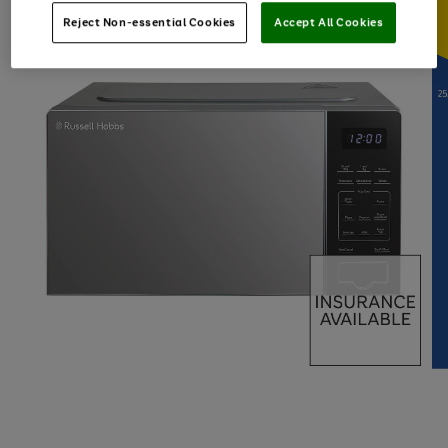
Reject Non-essential Cookies
Accept All Cookies