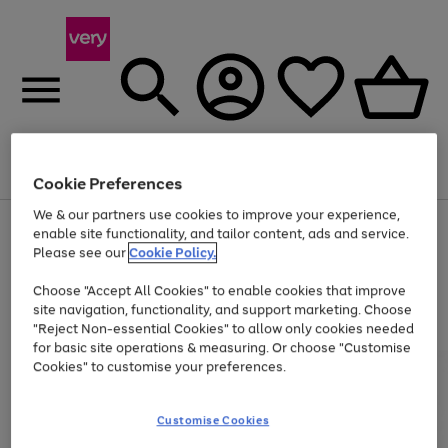
Menu
Search
Account
Saved
Basket
Cookie Preferences
We & our partners use cookies to improve your experience,
Use
Page
enable site functionality, and tailor content, ads and service.
the
1
Please see our
Cookie Policy.
Up to 40% off selected Fashion and Sportswear
right
of
and
4
2
1
Choose "Accept All Cookies" to enable cookies that improve
left
site navigation, functionality, and support marketing. Choose
arrows
to
"Reject Non-essential Cookies" to allow only cookies needed
scroll
for basic site operations & measuring. Or choose "Customise
through
Cookies" to customise your preferences.
the
image
carousel
Customise Cookies