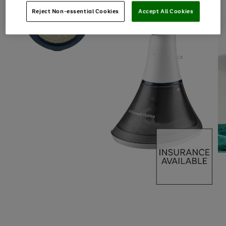
Reject Non-essential Cookies
Accept All Cookies