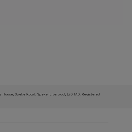
ys House, Speke Road, Speke, Liverpool, L70 1AB. Registered