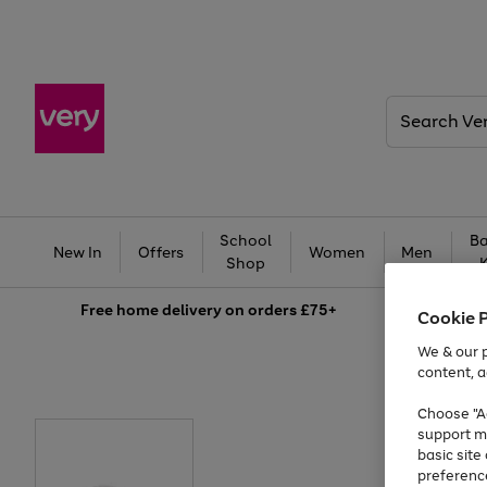
Search
Very
School
Ba
New In
Offers
Women
Men
Shop
Free
home delivery on orders £75+
Cookie 
We & our p
content, a
Choose "Ac
support m
basic sit
preferenc