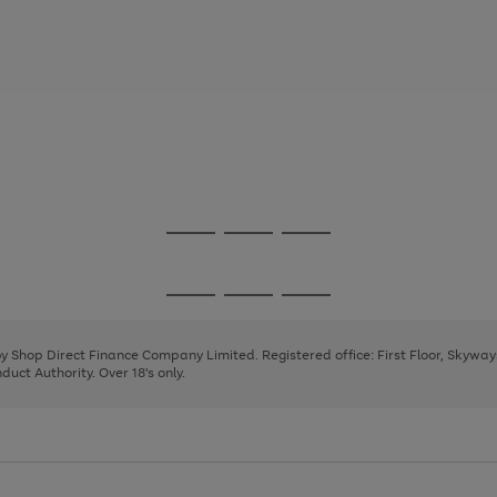
Go
Go
Go
to
to
to
page
page
page
Go
Go
Go
1
2
3
to
to
to
page
page
page
 by Shop Direct Finance Company Limited. Registered office: First Floor, Skywa
1
2
3
uct Authority. Over 18's only.