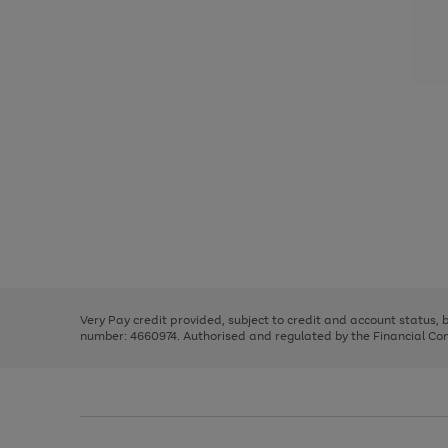
Use
Page
the
1
right
of
and
3
2
2
Use
Page
left
the
1
arrows
right
of
to
and
3
2
2
scroll
left
through
Very Pay credit provided, subject to credit and account status,
arrows
the
number: 4660974. Authorised and regulated by the Financial Cond
to
image
scroll
carousel
through
the
image
carousel