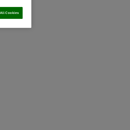
All Cookies