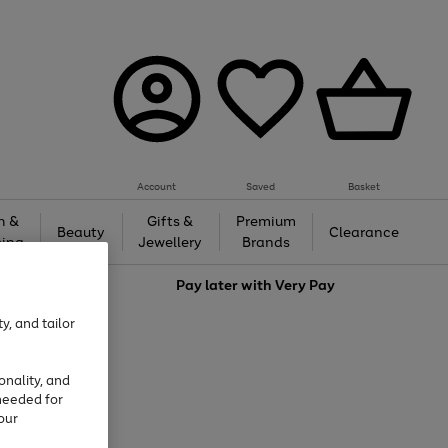
Account
Saved
Basket
h &
Gifts &
Premium
Beauty
Clearance
ing
Jewellery
Brands
love
Pay later with
Very Pay
y, and tailor
onality, and
needed for
our