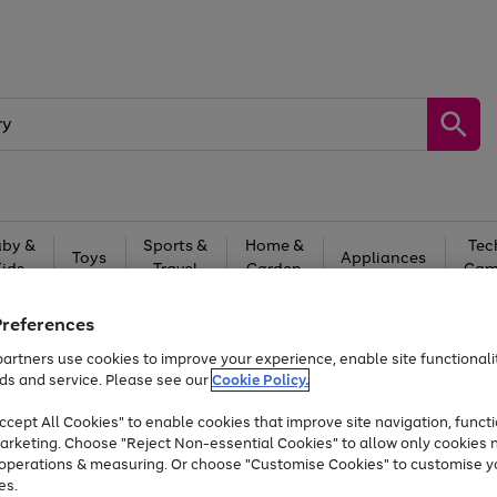
by &
Sports &
Home &
Tec
Toys
Appliances
Kids
Travel
Garden
Gam
Free
returns
Shop the
brands you 
Preferences
artners use cookies to improve your experience, enable site functionalit
Up to 40% off selected Fashion and Sportswear
ds and service. Please see our
Cookie Policy.
cept All Cookies" to enable cookies that improve site navigation, functi
arketing. Choose "Reject Non-essential Cookies" to allow only cookies 
e operations & measuring. Or choose "Customise Cookies" to customise y
es.