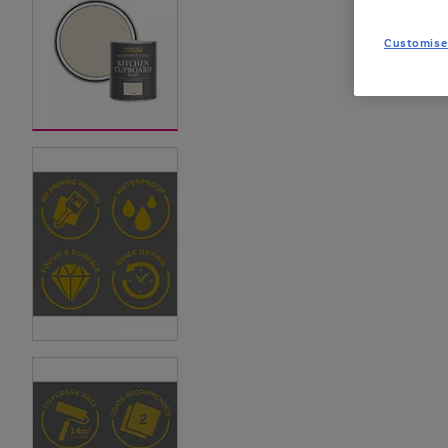
Customise