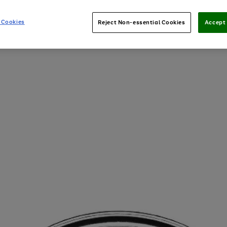
 Cookies
Reject Non-essential Cookies
Accept 