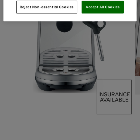
Reject Non-essential Cookies
Accept All Cookies