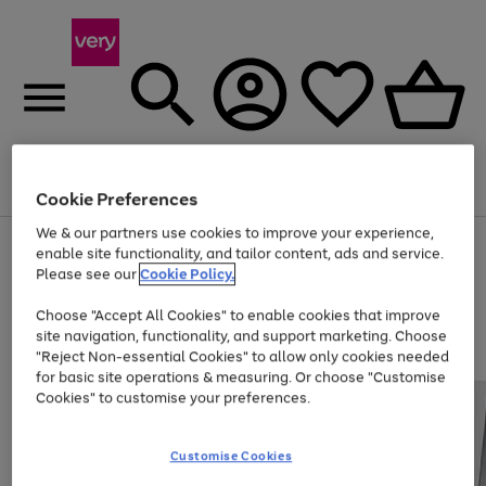
Menu
Search
Account
Saved
Basket
Cookie Preferences
We & our partners use cookies to improve your experience,
Use
Page
enable site functionality, and tailor content, ads and service.
the
1
Please see our
Cookie Policy.
At least 20% off selected Fashion and Sportswear
right
of
and
4
2
1
Choose "Accept All Cookies" to enable cookies that improve
left
site navigation, functionality, and support marketing. Choose
arrows
to
"Reject Non-essential Cookies" to allow only cookies needed
scroll
for basic site operations & measuring. Or choose "Customise
through
Cookies" to customise your preferences.
the
image
carousel
Customise Cookies