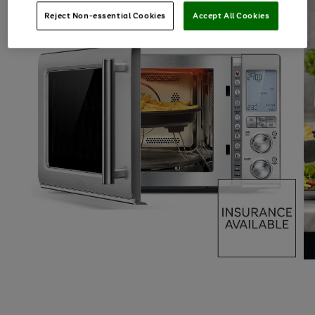
Reject Non-essential Cookies
Accept All Cookies