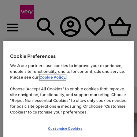
Menu
Search
Account
Saved
Basket
Cookie Preferences
We & our partners use cookies to improve your experience,
Use
Page
enable site functionality, and tailor content, ads and service.
the
1
Please see our
Cookie Policy.
At least 20% off selected Fashion and Sportswear
right
of
and
4
2
1
Choose "Accept All Cookies" to enable cookies that improve
left
site navigation, functionality, and support marketing. Choose
arrows
to
"Reject Non-essential Cookies" to allow only cookies needed
scroll
for basic site operations & measuring. Or choose "Customise
through
Cookies" to customise your preferences.
the
image
carousel
Customise Cookies