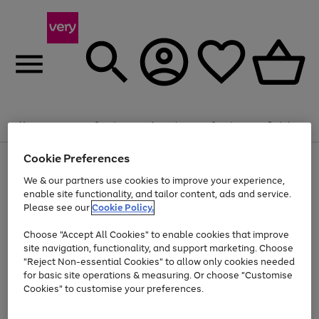
Summer fun together
Enjoy FREE standard home delivery on orders
Menu
Search
Account
Saved
Basket
£75+. Excludes large items
Cookie Preferences
Use
Page
Shop all
the
1
Bikes
Water Sports
Outdoor Toys
Family Games
We & our partners use cookies to improve your experience,
Up to 40% off selected Fashion and Sportswear
Kids essentials from £4
right
of
enable site functionality, and tailor content, ads and service.
and
4
2
1
Please see our
Cookie Policy.
Use
Page
left
the
1
arrows
Go
Go
Go
right
of
to
Choose "Accept All Cookies" to enable cookies that improve
to
to
to
and
3
scroll
site navigation, functionality, and support marketing. Choose
page
page
page
left
through
"Reject Non-essential Cookies" to allow only cookies needed
Use
Page
arrows
the
1
2
3
the
1
for basic site operations & measuring. Or choose "Customise
to
image
Go
Go
Go
Go
Go
Go
right
of
Cookies" to customise your preferences.
scroll
carousel
and
6
3
3
to
to
to
to
to
to
through
left
the
page
page
page
page
page
page
arrows