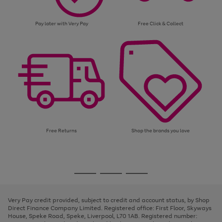
Pay later with Very Pay
Free Click & Collect
Free Returns
Shop the brands you love
Use
Page
the
1
Go
Go
Go
right
of
and
3
2
2
to
to
to
left
page
page
page
Very Pay credit provided, subject to credit and account status, by Shop
arrows
1
2
3
Direct Finance Company Limited. Registered office: First Floor, Skyways
to
House, Speke Road, Speke, Liverpool, L70 1AB. Registered number:
scroll