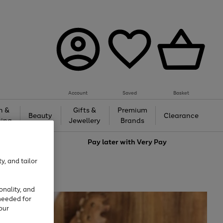
Account
Saved
Basket
h &
Gifts &
Premium
Beauty
Clearance
ing
Jewellery
Brands
love
Pay later with
Very Pay
y, and tailor
onality, and
needed for
our