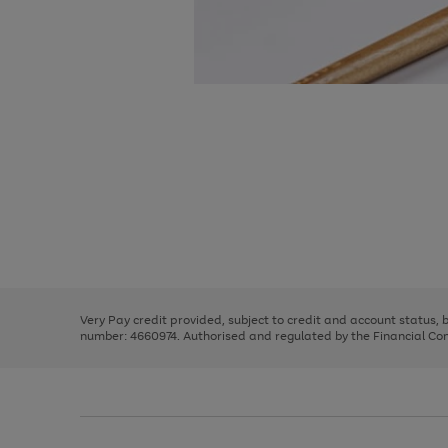
Use
Page
the
1
right
of
and
3
2
2
Use
Page
left
the
1
arrows
right
of
to
and
3
2
2
scroll
left
through
Very Pay credit provided, subject to credit and account status,
arrows
the
number: 4660974. Authorised and regulated by the Financial Cond
to
image
scroll
carousel
through
the
image
carousel