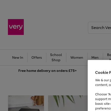
Search
Very
School
Ba
New In
Offers
Women
Men
Shop
Free
home delivery on orders £75+
Cookie 
We & our p
content, a
Choose "Ac
support m
basic sit
preferenc