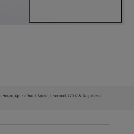
ys House, Speke Road, Speke, Liverpool, L70 1AB. Registered