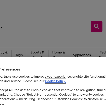
by &
Sports &
Home &
Tec
Toys
Appliances
Kids
Travel
Garden
Gam
Free
returns
Shop the
brands you 
Preferences
artners use cookies to improve your experience, enable site functionalit
At least 20% off selected Fashion and Sportswear
ds and service. Please see our
Cookie Policy.
cept All Cookies" to enable cookies that improve site navigation, functi
arketing. Choose "Reject Non-essential Cookies" to allow only cookies 
e operations & measuring. Or choose "Customise Cookies" to customise y
es.