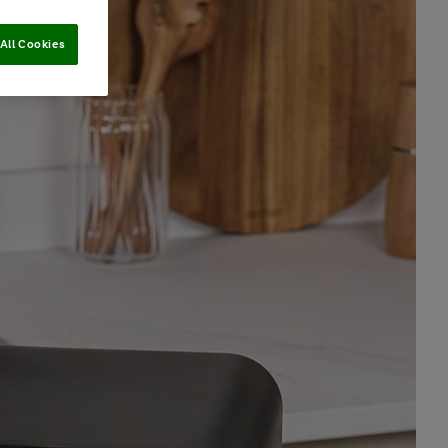
All Cookies