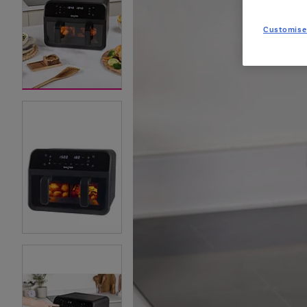
Customise