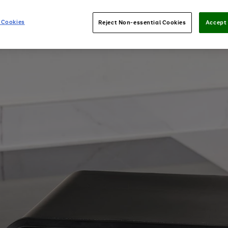
 Cookies
Reject Non-essential Cookies
Accept 