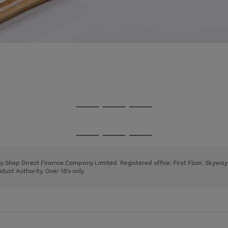
Go
Go
Go
to
to
to
page
page
page
Go
Go
Go
1
2
3
to
to
to
page
page
page
 by Shop Direct Finance Company Limited. Registered office: First Floor, Skywa
1
2
3
uct Authority. Over 18's only.