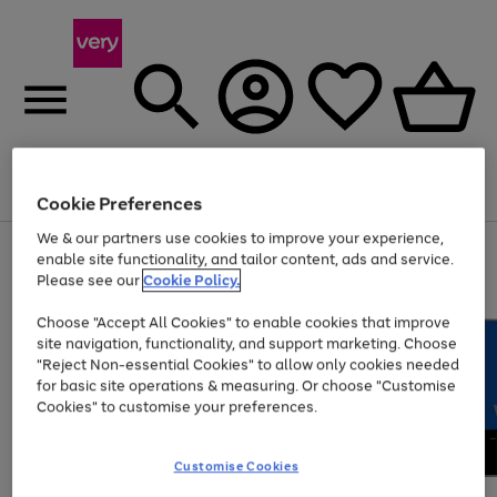
Menu
Search
Account
Saved
Basket
Cookie Preferences
We & our partners use cookies to improve your experience,
Use
Page
enable site functionality, and tailor content, ads and service.
the
1
Please see our
Cookie Policy.
At least 20% off selected Fashion and Sportswear
right
of
and
4
2
1
Choose "Accept All Cookies" to enable cookies that improve
left
site navigation, functionality, and support marketing. Choose
arrows
to
"Reject Non-essential Cookies" to allow only cookies needed
scroll
for basic site operations & measuring. Or choose "Customise
through
Cookies" to customise your preferences.
the
image
carousel
Customise Cookies