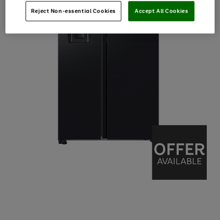
Reject Non-essential Cookies
Accept All Cookies