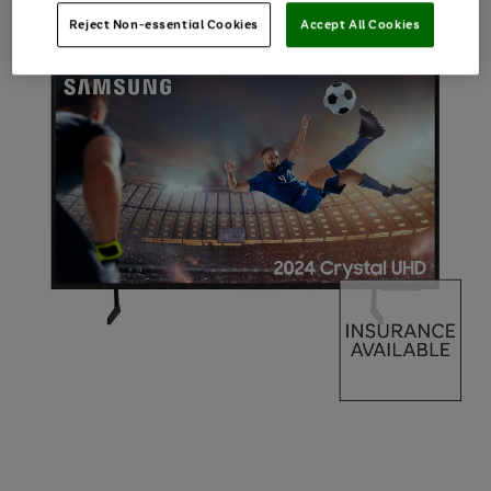
Reject Non-essential Cookies
Accept All Cookies