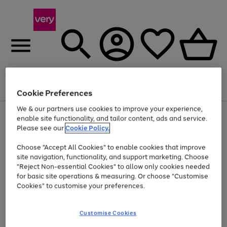
Menu
Search
Account
Saved
Basket
Cookie Preferences
We & our partners use cookies to improve your experience,
Use
Page
enable site functionality, and tailor content, ads and service.
the
1
Please see our
Cookie Policy.
At least 20% off selected Fashion and Sportswear
right
of
and
4
2
1
Choose "Accept All Cookies" to enable cookies that improve
left
site navigation, functionality, and support marketing. Choose
arrows
to
"Reject Non-essential Cookies" to allow only cookies needed
scroll
for basic site operations & measuring. Or choose "Customise
through
Cookies" to customise your preferences.
the
image
carousel
Customise Cookies