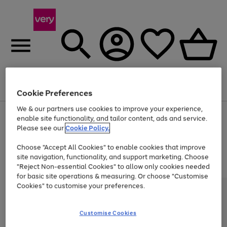
Menu
Search
Account
Saved
Basket
Cookie Preferences
We & our partners use cookies to improve your experience,
Use
Page
enable site functionality, and tailor content, ads and service.
the
1
Please see our
Cookie Policy.
At least 20% off selected Fashion and Sportswear
right
of
and
4
2
1
Choose "Accept All Cookies" to enable cookies that improve
left
site navigation, functionality, and support marketing. Choose
arrows
to
"Reject Non-essential Cookies" to allow only cookies needed
scroll
for basic site operations & measuring. Or choose "Customise
through
Cookies" to customise your preferences.
the
image
carousel
Customise Cookies