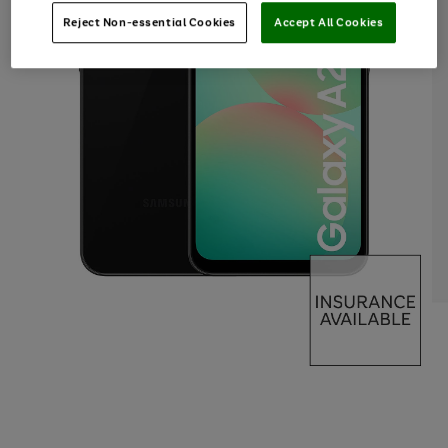
Reject Non-essential Cookies
Accept All Cookies