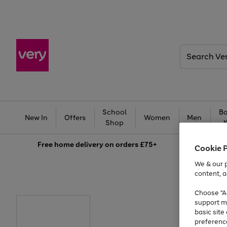
Search
Very
School
Ba
New In
Offers
Women
Men
Shop
Free
home delivery on orders £75+
Cookie 
We & our p
content, a
Choose "Ac
support m
basic sit
preferenc