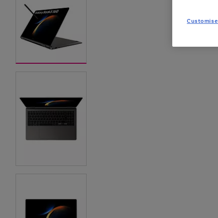
Customise