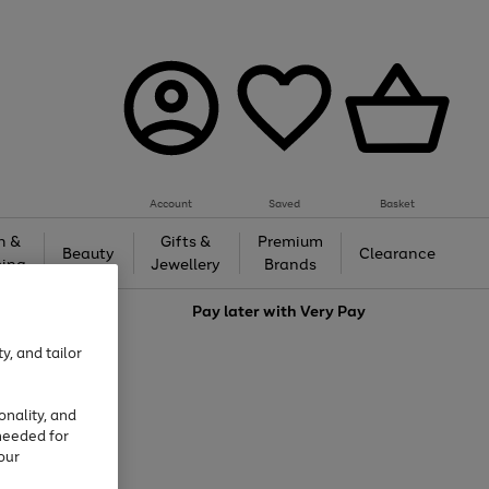
Account
Saved
Basket
h &
Gifts &
Premium
Beauty
Clearance
ing
Jewellery
Brands
love
Pay later with
Very Pay
y, and tailor
onality, and
needed for
our