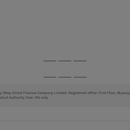
Go
Go
Go
to
to
to
page
page
page
Go
Go
Go
1
2
3
to
to
to
page
page
page
 by Shop Direct Finance Company Limited. Registered office: First Floor, Skywa
1
2
3
uct Authority. Over 18's only.