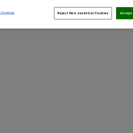
 Cookies
Reject Non-essential Cookies
Accept 