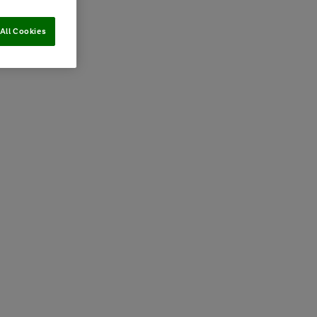
All Cookies