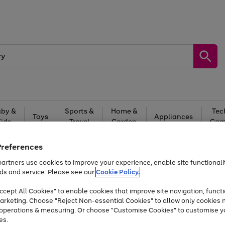
by &
Sports &
Home &
Tec
Toys
Appliances
Kids
Travel
Garden
Gam
Free
returns
Shop the
brands you 
Preferences
artners use cookies to improve your experience, enable site functionalit
Up to 40% off selected Fashion and Sportswear
ds and service. Please see our
Cookie Policy.
cept All Cookies" to enable cookies that improve site navigation, functi
arketing. Choose "Reject Non-essential Cookies" to allow only cookies 
e operations & measuring. Or choose "Customise Cookies" to customise y
es.