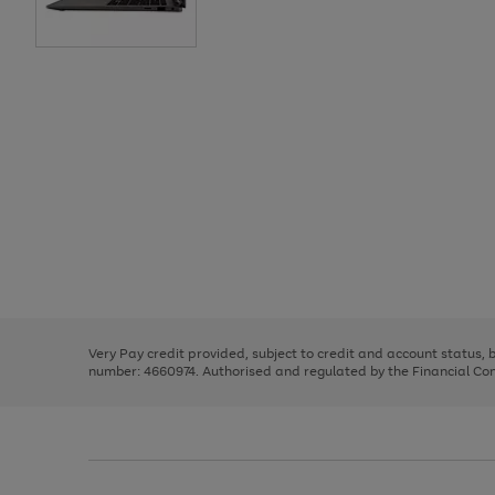
Use
Page
the
1
right
of
and
3
2
2
Use
Page
left
the
1
arrows
right
of
to
and
3
2
2
scroll
left
through
Very Pay credit provided, subject to credit and account status,
arrows
the
number: 4660974. Authorised and regulated by the Financial Cond
to
image
scroll
carousel
through
the
image
carousel