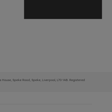
ys House, Speke Road, Speke, Liverpool, L70 1AB. Registered