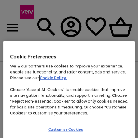
Menu
Search
Account
Saved
Basket
Cookie Preferences
We & our partners use cookies to improve your experience,
Use
Page
enable site functionality, and tailor content, ads and service.
the
1
Please see our
Cookie Policy.
At least 20% off selected Fashion and Sportswear
right
of
and
4
2
1
Choose "Accept All Cookies" to enable cookies that improve
left
site navigation, functionality, and support marketing. Choose
arrows
to
"Reject Non-essential Cookies" to allow only cookies needed
scroll
for basic site operations & measuring. Or choose "Customise
through
Cookies" to customise your preferences.
the
image
carousel
Customise Cookies