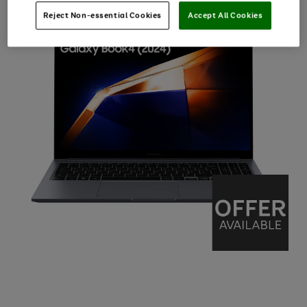
Reject Non-essential Cookies
Accept All Cookies