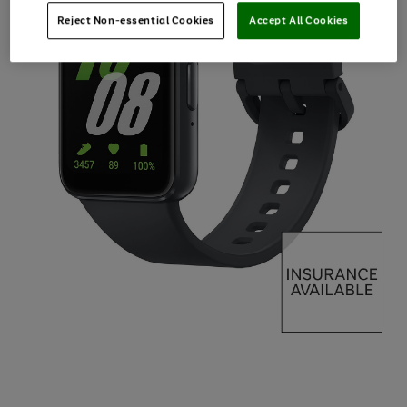
Reject Non-essential Cookies
Accept All Cookies