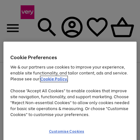
Menu
Search
Account
Saved
Basket
Cookie Preferences
We & our partners use cookies to improve your experience,
Use
Page
enable site functionality, and tailor content, ads and service.
the
1
Please see our
Cookie Policy.
At least 20% off selected Fashion and Sportswear
right
of
and
4
2
1
Choose "Accept All Cookies" to enable cookies that improve
left
site navigation, functionality, and support marketing. Choose
arrows
to
"Reject Non-essential Cookies" to allow only cookies needed
scroll
for basic site operations & measuring. Or choose "Customise
through
Cookies" to customise your preferences.
the
image
carousel
Customise Cookies