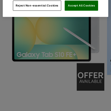
Reject Non-essential Cookies
Accept All Cookies