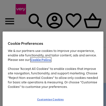
Menu
Search
Account
Saved
Basket
Cookie Preferences
We & our partners use cookies to improve your experience,
Use
Page
enable site functionality, and tailor content, ads and service.
the
1
Please see our
Cookie Policy.
Up to 40% off selected Fashion and Sportswear
right
of
and
4
2
1
Choose "Accept All Cookies" to enable cookies that improve
left
site navigation, functionality, and support marketing. Choose
arrows
to
"Reject Non-essential Cookies" to allow only cookies needed
scroll
for basic site operations & measuring. Or choose "Customise
through
Cookies" to customise your preferences.
the
image
carousel
Customise Cookies