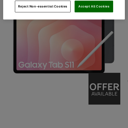
Reject Non-essential Cookies
Accept All Cookies