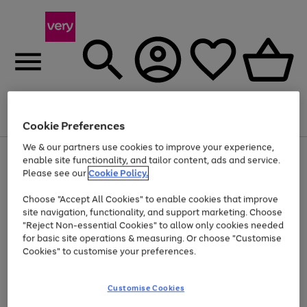
Menu
Search
Account
Saved
Basket
Cookie Preferences
We & our partners use cookies to improve your experience,
Use
Page
enable site functionality, and tailor content, ads and service.
the
1
Please see our
Cookie Policy.
Up to 40% off selected Fashion and Sportswear
right
of
and
4
2
1
Choose "Accept All Cookies" to enable cookies that improve
left
site navigation, functionality, and support marketing. Choose
arrows
to
"Reject Non-essential Cookies" to allow only cookies needed
scroll
for basic site operations & measuring. Or choose "Customise
through
Cookies" to customise your preferences.
the
image
carousel
Customise Cookies