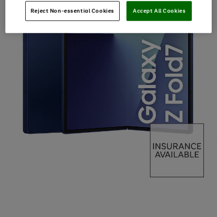
Reject Non-essential Cookies
Accept All Cookies