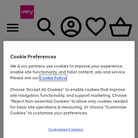
Menu
Search
Account
Saved
Basket
Cookie Preferences
We & our partners use cookies to improve your experience,
Use
Page
enable site functionality, and tailor content, ads and service.
the
1
Please see our
Cookie Policy.
At least 20% off selected Fashion and Sportswear
right
of
and
4
2
1
Choose "Accept All Cookies" to enable cookies that improve
left
site navigation, functionality, and support marketing. Choose
arrows
to
"Reject Non-essential Cookies" to allow only cookies needed
scroll
for basic site operations & measuring. Or choose "Customise
through
Cookies" to customise your preferences.
the
image
carousel
Customise Cookies