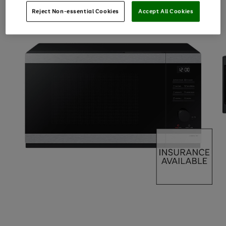
Reject Non-essential Cookies
Accept All Cookies