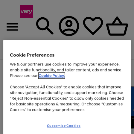
Menu
Search
Account
Saved
Basket
Cookie Preferences
We & our partners use cookies to improve your experience,
Use
Page
enable site functionality, and tailor content, ads and service.
the
1
Please see our
Cookie Policy.
Up to 40% off selected Fashion and Sportswear
right
of
and
4
2
1
Choose "Accept All Cookies" to enable cookies that improve
left
site navigation, functionality, and support marketing. Choose
arrows
to
"Reject Non-essential Cookies" to allow only cookies needed
scroll
for basic site operations & measuring. Or choose "Customise
through
Cookies" to customise your preferences.
the
image
carousel
Customise Cookies