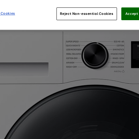
 Cookies
Reject Non-essential Cookies
Accept 