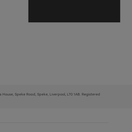
ys House, Speke Road, Speke, Liverpool, L70 1AB. Registered