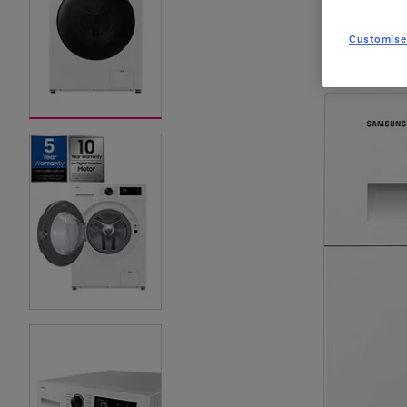
Customise