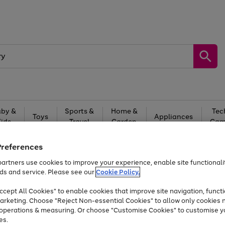
by &
Sports &
Home &
Tec
Toys
Appliances
Kids
Travel
Garden
Gam
Free
returns
Shop the
brands you 
Preferences
artners use cookies to improve your experience, enable site functionalit
Up to 40% off selected Fashion and Sportswear
ds and service. Please see our
Cookie Policy.
cept All Cookies" to enable cookies that improve site navigation, functi
arketing. Choose "Reject Non-essential Cookies" to allow only cookies 
e operations & measuring. Or choose "Customise Cookies" to customise y
es.