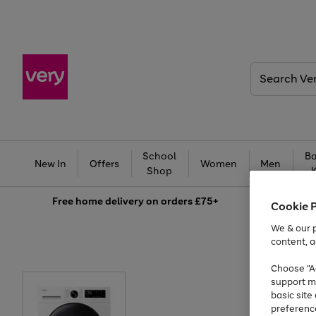
Search
Very
School
Ba
New In
Offers
Women
Men
Shop
Free
home delivery on orders £75+
Cookie 
We & our p
content, a
Choose "Ac
support m
basic sit
preferenc