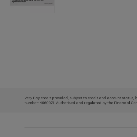
Use
Page
the
1
right
of
and
3
2
2
Use
Page
left
the
1
arrows
right
of
to
and
3
2
2
scroll
left
through
Very Pay credit provided, subject to credit and account status,
arrows
the
number: 4660974. Authorised and regulated by the Financial Cond
to
image
scroll
carousel
through
the
image
carousel