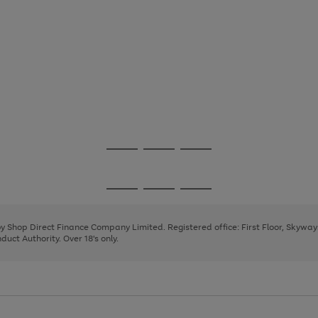
Go
Go
Go
to
to
to
page
page
page
Go
Go
Go
1
2
3
to
to
to
page
page
page
 by Shop Direct Finance Company Limited. Registered office: First Floor, Skywa
1
2
3
uct Authority. Over 18's only.