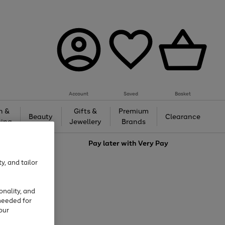
Account
Saved
Basket
h &
Gifts &
Premium
Beauty
Clearance
ing
Jewellery
Brands
love
Pay later with
Very Pay
y, and tailor
onality, and
needed for
our