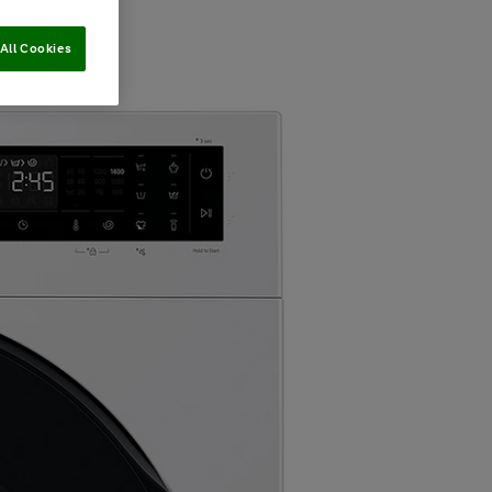
All Cookies