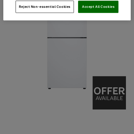
Reject Non-essential Cookies
Accept All Cookies