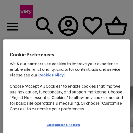
Menu
Search
Account
Saved
Basket
Cookie Preferences
We & our partners use cookies to improve your experience,
Use
Page
enable site functionality, and tailor content, ads and service.
the
1
Please see our
Cookie Policy.
Up to 40% off selected Fashion and Sportswear
right
of
and
4
2
1
Choose "Accept All Cookies" to enable cookies that improve
left
site navigation, functionality, and support marketing. Choose
arrows
to
"Reject Non-essential Cookies" to allow only cookies needed
scroll
for basic site operations & measuring. Or choose "Customise
through
Cookies" to customise your preferences.
the
image
carousel
Customise Cookies