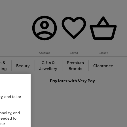
Account
Saved
Basket
h &
Gifts &
Premium
Beauty
Clearance
ing
Jewellery
Brands
love
Pay later with
Very Pay
y, and tailor
onality, and
needed for
our