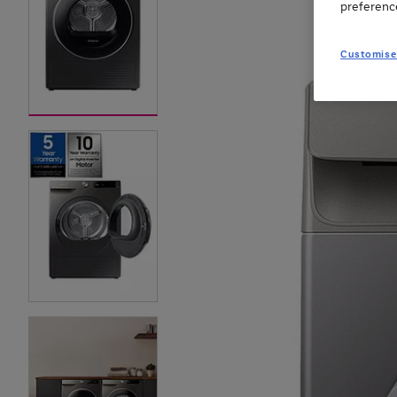
preferenc
Customise