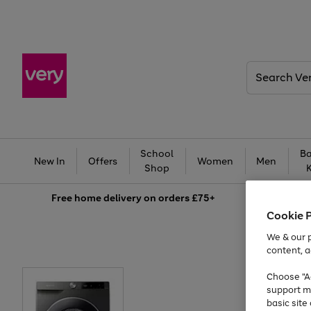
Search
Very
School
Ba
New In
Offers
Women
Men
Shop
Free
home delivery on orders £75+
Cookie 
We & our p
content, a
Choose "Ac
support m
basic sit