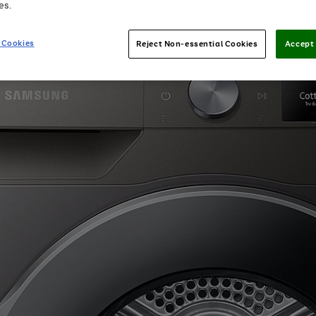
es.
 Cookies
Reject Non-essential Cookies
Accept 