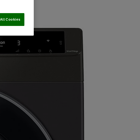
All Cookies