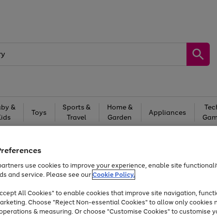
by &
Sports &
Home &
Tec
Toys
Appliances
Kids
Travel
Garden
Gam
Free
returns
Shop the
brands you 
Preferences
Up to 40% off selected Fashion and Sportswear
artners use cookies to improve your experience, enable site functionalit
ds and service. Please see our
Cookie Policy.
cept All Cookies" to enable cookies that improve site navigation, functi
arketing. Choose "Reject Non-essential Cookies" to allow only cookies 
e operations & measuring. Or choose "Customise Cookies" to customise y