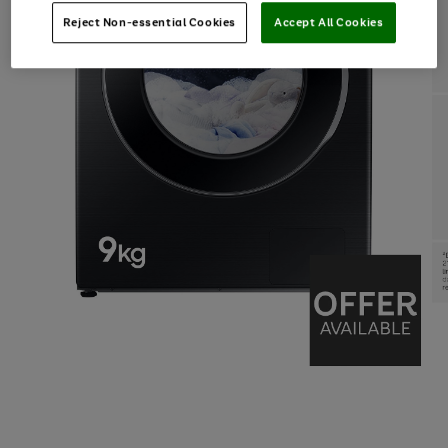
Reject Non-essential Cookies
Accept All Cookies