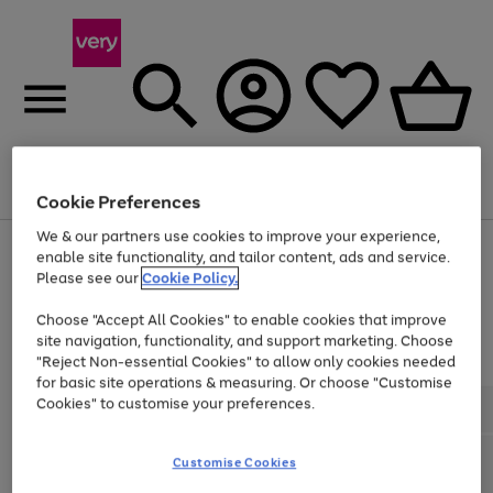
Menu
Search
Account
Saved
Basket
Cookie Preferences
We & our partners use cookies to improve your experience,
Use
Page
enable site functionality, and tailor content, ads and service.
the
1
Please see our
Cookie Policy.
Up to 40% off selected Fashion and Sportswear
right
of
and
4
2
1
Choose "Accept All Cookies" to enable cookies that improve
left
site navigation, functionality, and support marketing. Choose
arrows
to
"Reject Non-essential Cookies" to allow only cookies needed
scroll
for basic site operations & measuring. Or choose "Customise
through
Cookies" to customise your preferences.
the
image
carousel
Customise Cookies